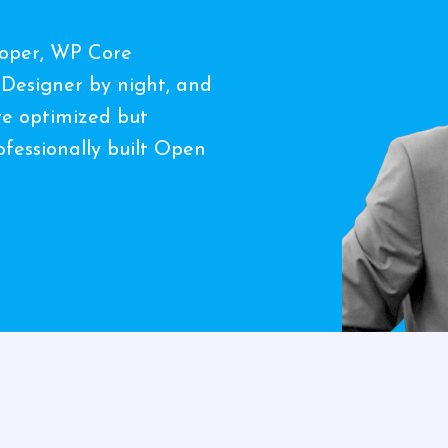
loper, WP Core
 Designer by night, and
ate optimized but
fessionally built Open