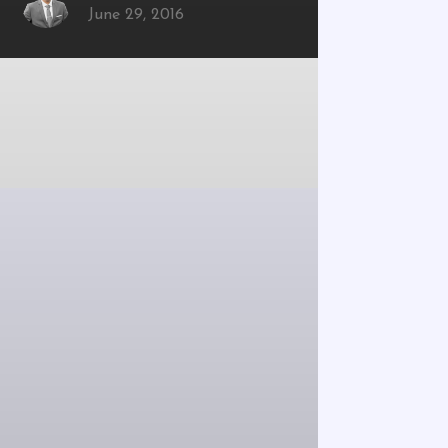
June 29, 2016