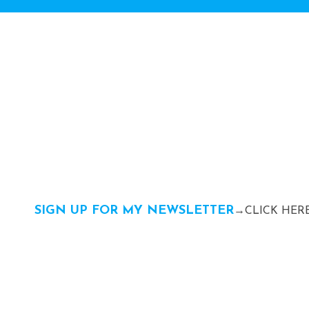
SIGN UP FOR MY NEWSLETTER
→CLICK HERE