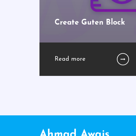
Create Guten Block
Read more
Ahmad Awais