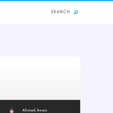
SEARCH
Ahmad Awais