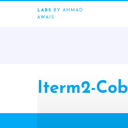
LABS
BY AHMAD
AWAIS
Iterm2-Cob