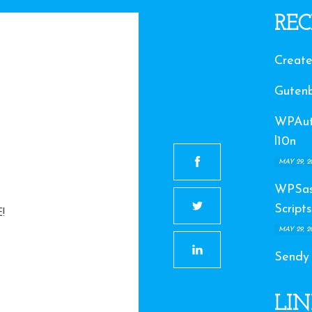
REC
Create
Gutenb
WPAuto
l10n
MAY 29, 2
WPSas
Scripts
!
MAY 29, 2
Sendy
LIN