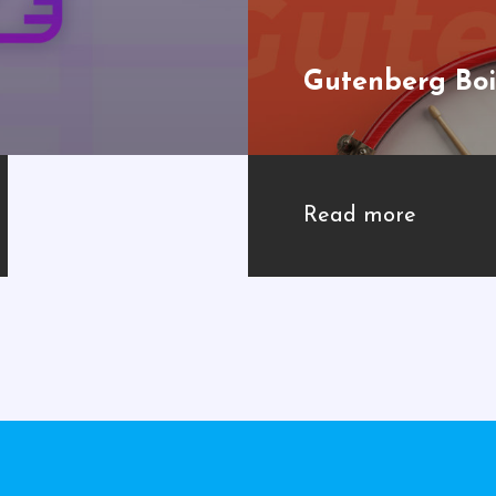
Gutenberg Boi
Read more