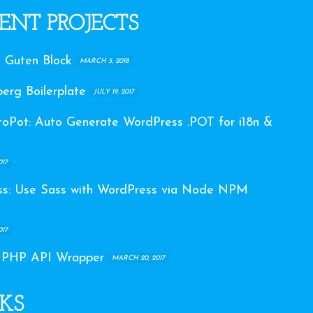
ENT PROJECTS
 Guten Block
MARCH 5, 2018
erg Boilerplate
JULY 19, 2017
Pot: Auto Generate WordPress .POT for i18n &
017
s: Use Sass with WordPress via Node NPM
017
 PHP API Wrapper
MARCH 20, 2017
KS