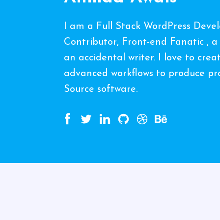
I am a Full Stack WordPress Deve
Contributor, Front-end Fanatic , a
an accidental writer. I love to cre
advanced workflows to produce pro
Source software.