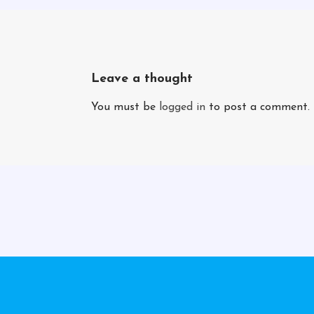
Leave a thought
You must be
logged in
to post a comment.