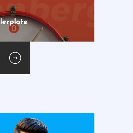
lerplate