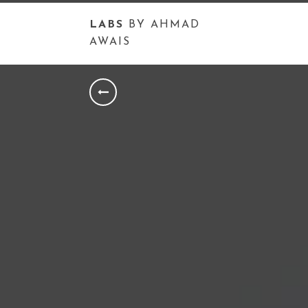
LABS
BY AHMAD
AWAIS