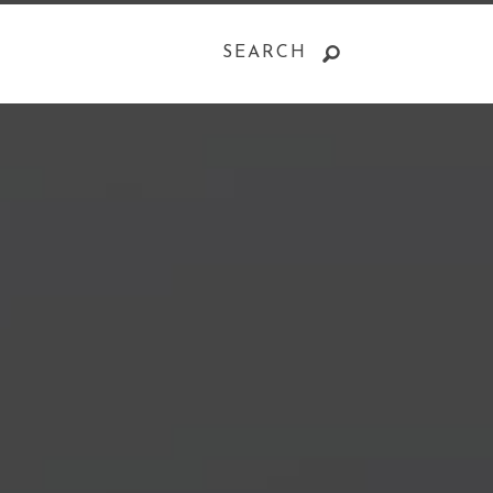
SEARCH