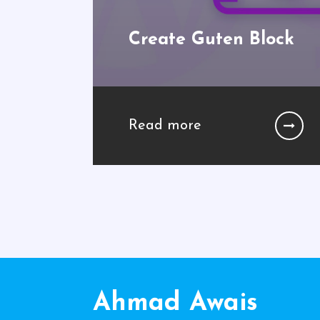
Create Guten Block
Read more
Ahmad Awais