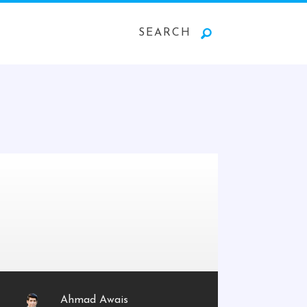
SEARCH
Ahmad Awais