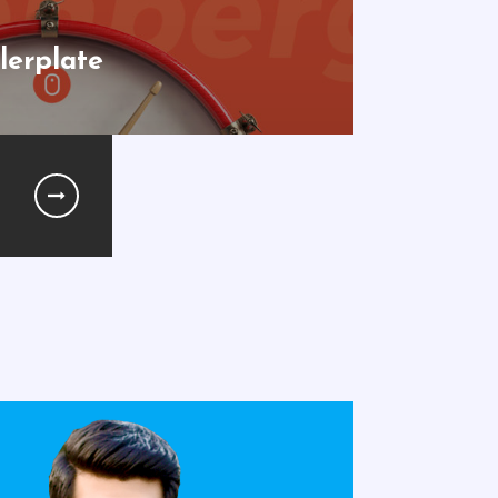
lerplate