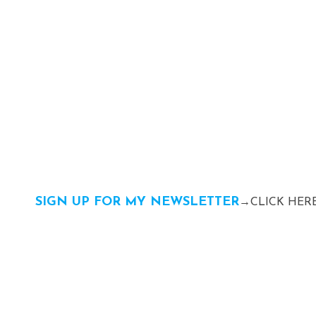
SIGN UP FOR MY NEWSLETTER
→CLICK HERE