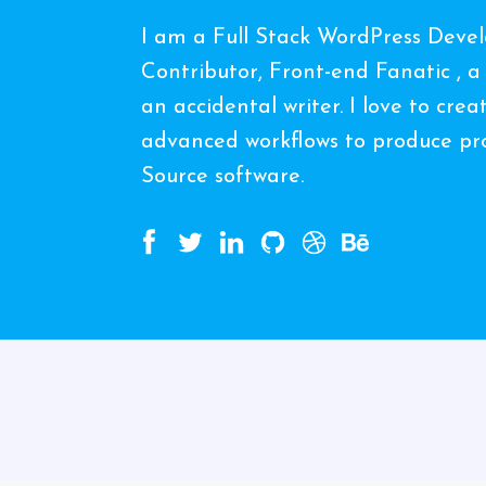
I am a Full Stack WordPress Deve
Contributor, Front-end Fanatic , a
an accidental writer. I love to cre
advanced workflows to produce pro
Source software.