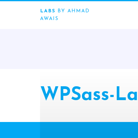
LABS
BY AHMAD
AWAIS
WPSass-La