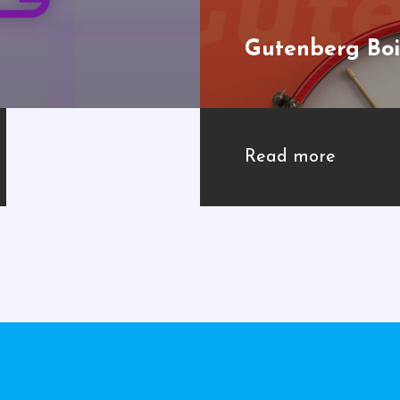
Gutenberg Boi
Read more