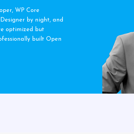
loper, WP Core
 Designer by night, and
ate optimized but
fessionally built Open