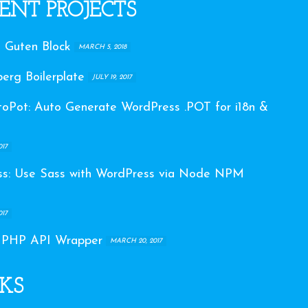
ENT PROJECTS
 Guten Block
MARCH 5, 2018
erg Boilerplate
JULY 19, 2017
Pot: Auto Generate WordPress .POT for i18n &
017
s: Use Sass with WordPress via Node NPM
017
 PHP API Wrapper
MARCH 20, 2017
KS