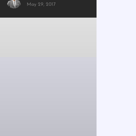
May 29, 2017