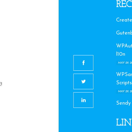
REC
Create
Gutenb
WPAuto
l10n
MAY 29, 2
WPSas
Scripts
!
MAY 29, 2
Sendy
LIN