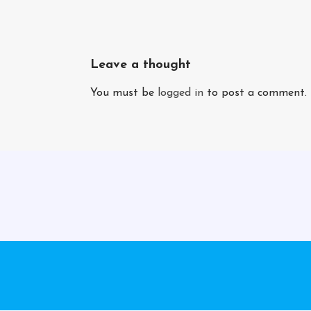
Leave a thought
You must be
logged in
to post a comment.