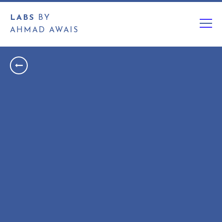
LABS
BY
AHMAD AWAIS