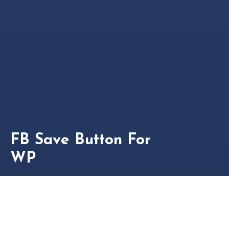
FB Save Button For
WP
This plugin adds a facebook save button to your posts,
pages, before/after content and provides you with
[fbs] shortcode to add the button anywhere you want.