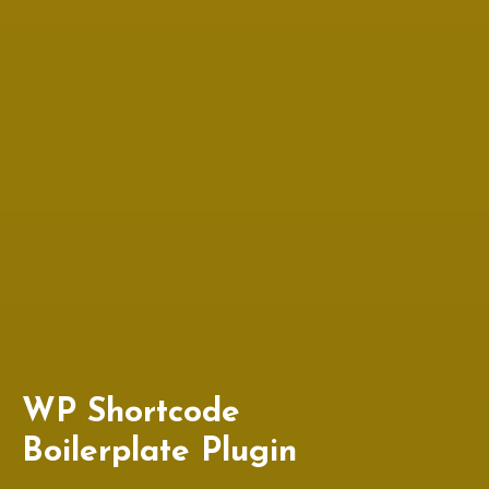
WP Shortcode
Boilerplate Plugin