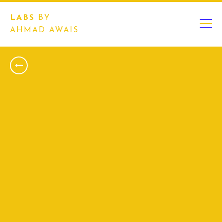
LABS
BY
AHMAD AWAIS